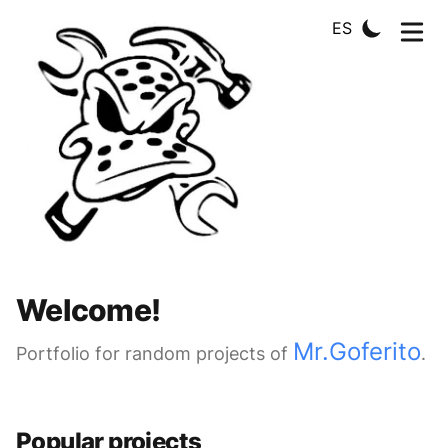
ES
Welcome!
Mr.Goferito
Portfolio for random projects of
.
Popular projects