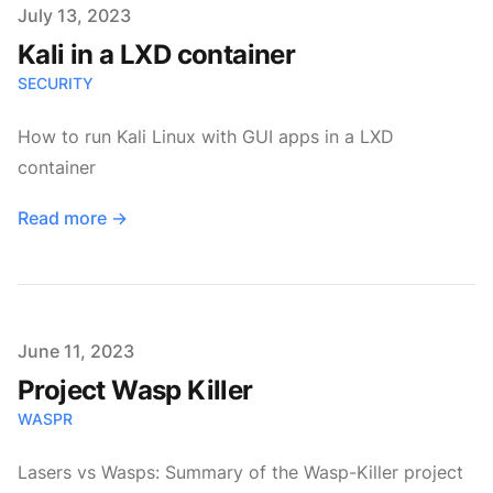
Published on
July 13, 2023
Kali in a LXD container
SECURITY
How to run Kali Linux with GUI apps in a LXD
container
Read more
→
Published on
June 11, 2023
Project Wasp Killer
WASPR
Lasers vs Wasps: Summary of the Wasp-Killer project