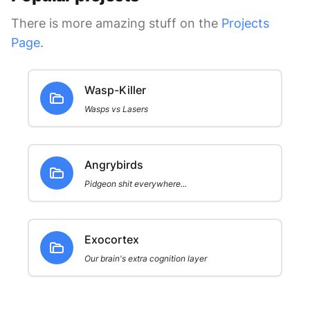
There is more amazing stuff on the
Projects
Page
.
Wasp-Killer
Wasps vs Lasers
Angrybirds
Pidgeon shit everywhere...
Exocortex
Our brain's extra cognition layer