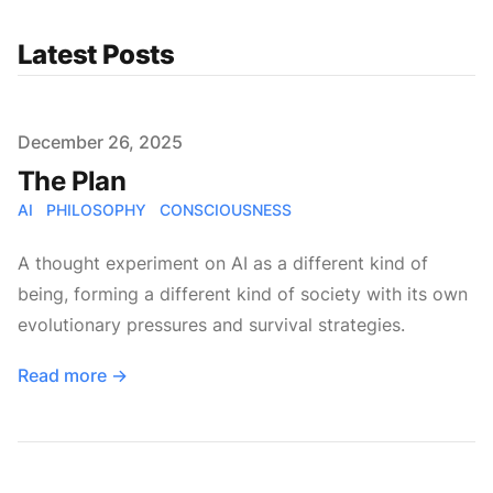
Latest Posts
Published on
December 26, 2025
The Plan
AI
PHILOSOPHY
CONSCIOUSNESS
A thought experiment on AI as a different kind of
being, forming a different kind of society with its own
evolutionary pressures and survival strategies.
Read more
→