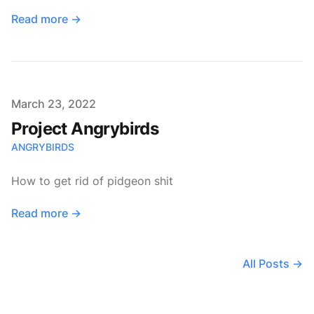
Read more
→
Published on
March 23, 2022
Project Angrybirds
ANGRYBIRDS
How to get rid of pidgeon shit
Read more
→
All Posts
→