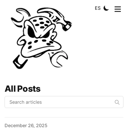
ES
All Posts
Published on
December 26, 2025