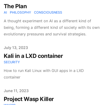
The Plan
AI
PHILOSOPHY
CONSCIOUSNESS
A thought experiment on AI as a different kind of
being, forming a different kind of society with its own
evolutionary pressures and survival strategies.
Published on
July 13, 2023
Kali in a LXD container
SECURITY
How to run Kali Linux with GUI apps in a LXD
container
Published on
June 11, 2023
Project Wasp Killer