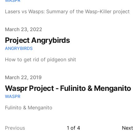
WASPR
Lasers vs Wasps: Summary of the Wasp-Killer project
Published on
March 23, 2022
Project Angrybirds
ANGRYBIRDS
How to get rid of pidgeon shit
Published on
March 22, 2019
Waspr Project - Fulinito & Menganito
WASPR
Fulinito & Menganito
Previous
1
of
4
Next